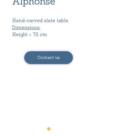
Alphonse
Hand-carved slate table.
Dimensions:
Height = 72 cm
Tray length = 87 cm
Tray width = 65 cm
Contact us