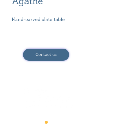
Agathe
Hand-carved slate table.
Dimensions:
Height = 72 cm
Contact us
Diameter = 87.5 cm